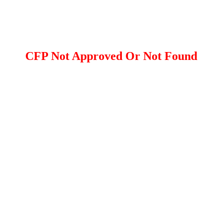
CFP Not Approved Or Not Found