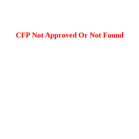
CFP Not Approved Or Not Found