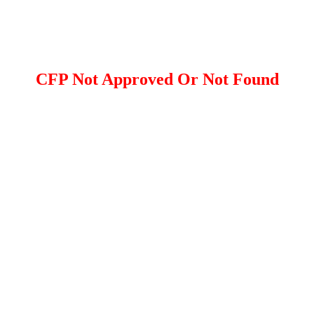
CFP Not Approved Or Not Found