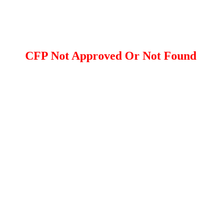
CFP Not Approved Or Not Found