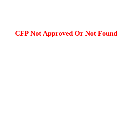
CFP Not Approved Or Not Found