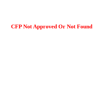
CFP Not Approved Or Not Found