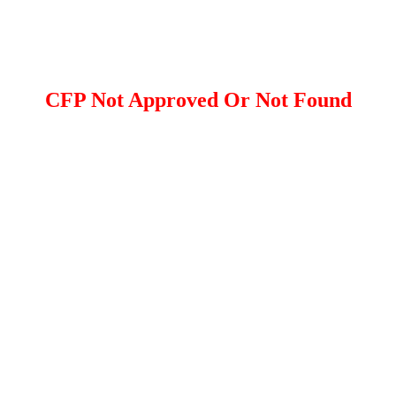
CFP Not Approved Or Not Found