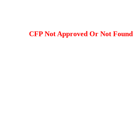
CFP Not Approved Or Not Found