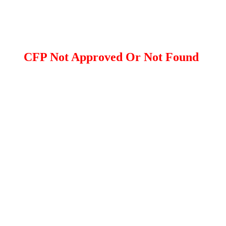
CFP Not Approved Or Not Found