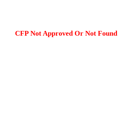
CFP Not Approved Or Not Found