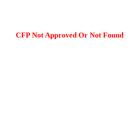
CFP Not Approved Or Not Found