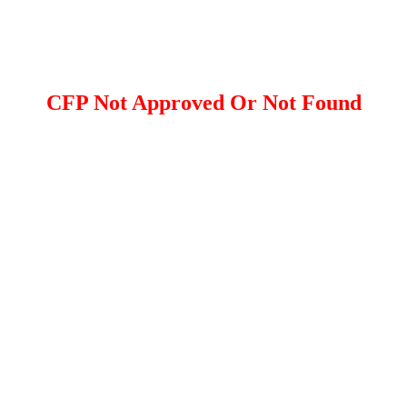
CFP Not Approved Or Not Found