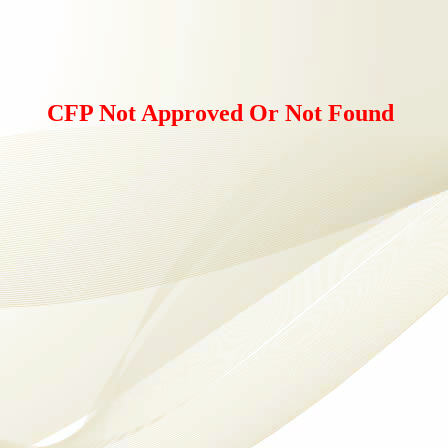
CFP Not Approved Or Not Found