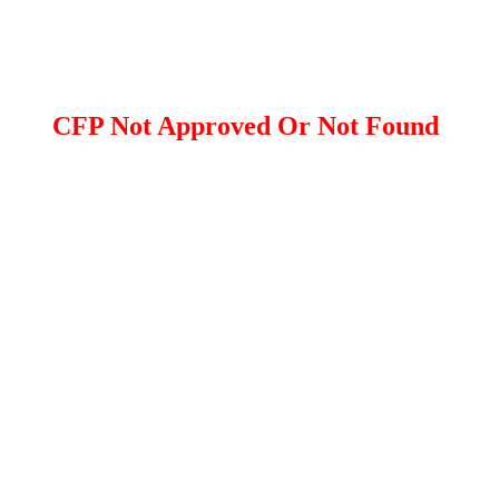
CFP Not Approved Or Not Found