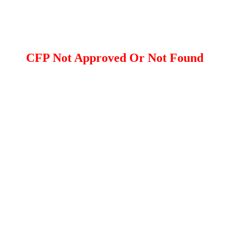
CFP Not Approved Or Not Found