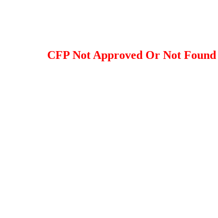
CFP Not Approved Or Not Found