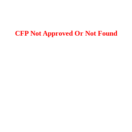
CFP Not Approved Or Not Found