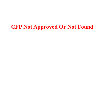
CFP Not Approved Or Not Found