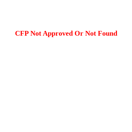
CFP Not Approved Or Not Found