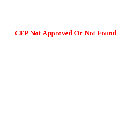
CFP Not Approved Or Not Found