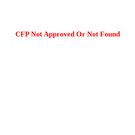
CFP Not Approved Or Not Found