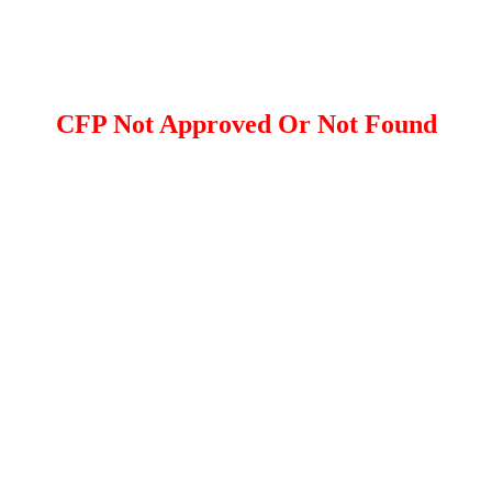
CFP Not Approved Or Not Found