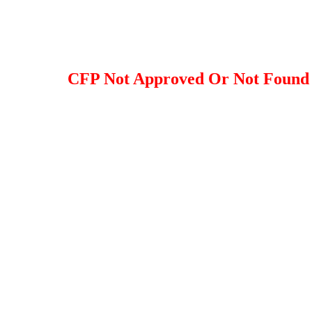
CFP Not Approved Or Not Found