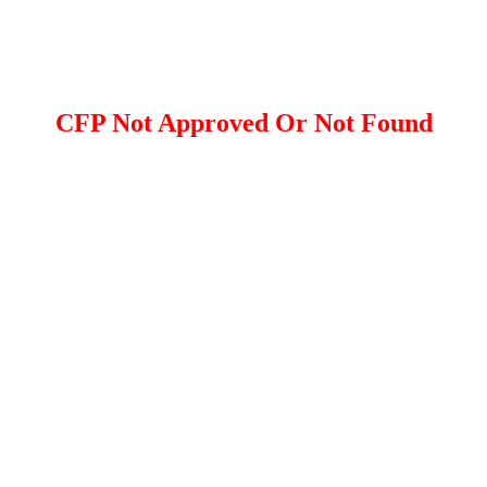
CFP Not Approved Or Not Found