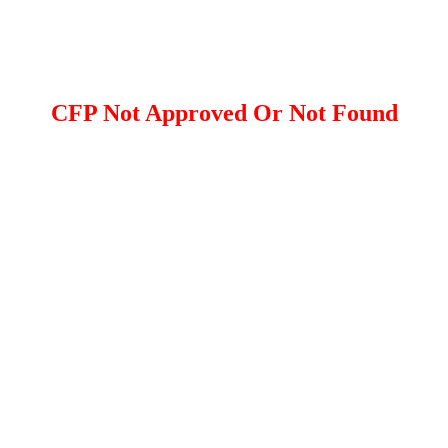
CFP Not Approved Or Not Found