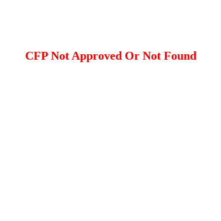
CFP Not Approved Or Not Found