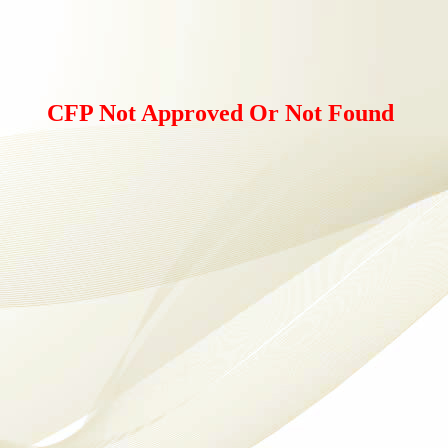
CFP Not Approved Or Not Found