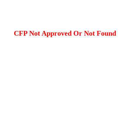
CFP Not Approved Or Not Found