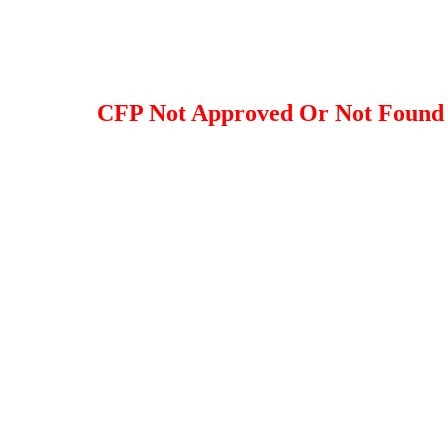
CFP Not Approved Or Not Found