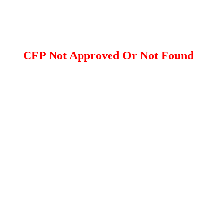
CFP Not Approved Or Not Found