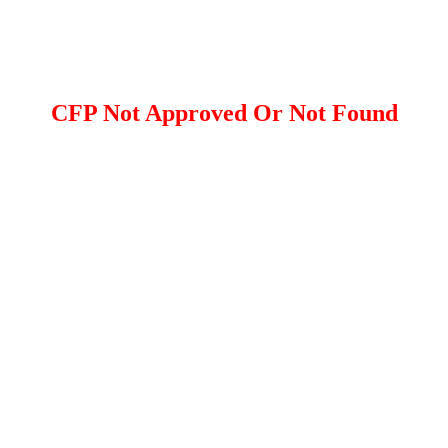
CFP Not Approved Or Not Found