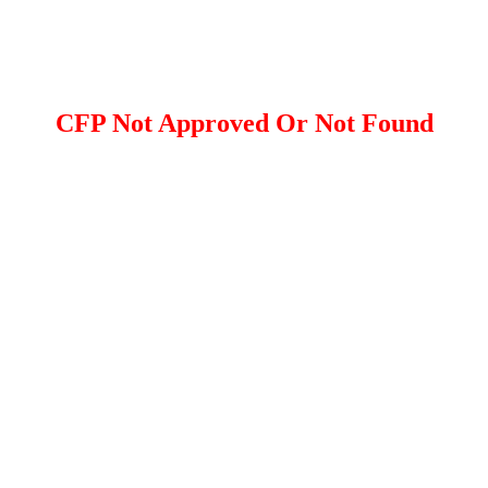
CFP Not Approved Or Not Found