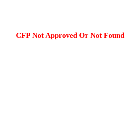
CFP Not Approved Or Not Found