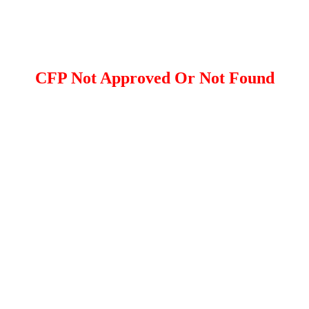
CFP Not Approved Or Not Found