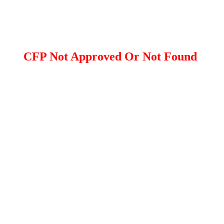
CFP Not Approved Or Not Found