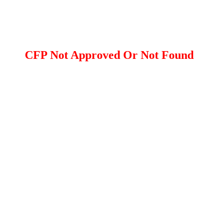
CFP Not Approved Or Not Found