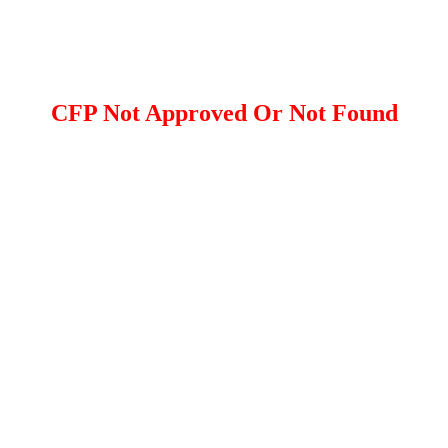
CFP Not Approved Or Not Found