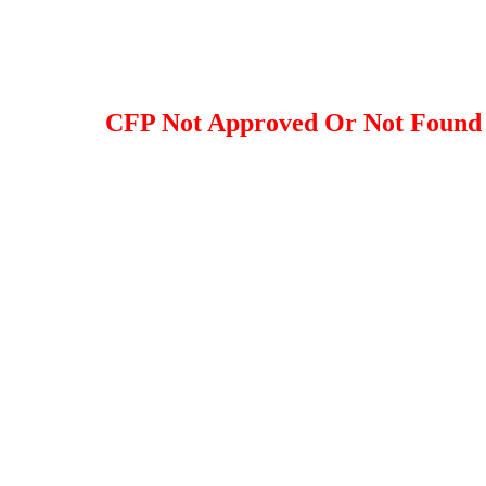
CFP Not Approved Or Not Found