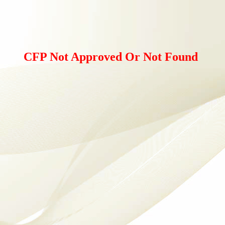
CFP Not Approved Or Not Found