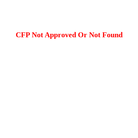
CFP Not Approved Or Not Found