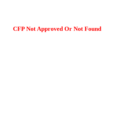
CFP Not Approved Or Not Found