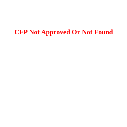
CFP Not Approved Or Not Found