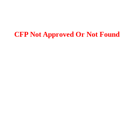
CFP Not Approved Or Not Found