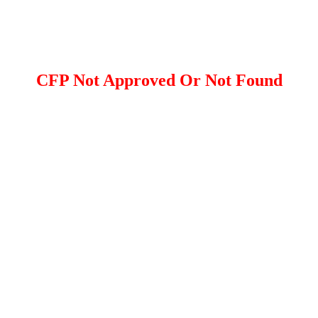
CFP Not Approved Or Not Found