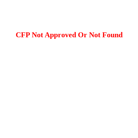
CFP Not Approved Or Not Found