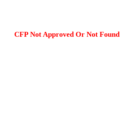
CFP Not Approved Or Not Found