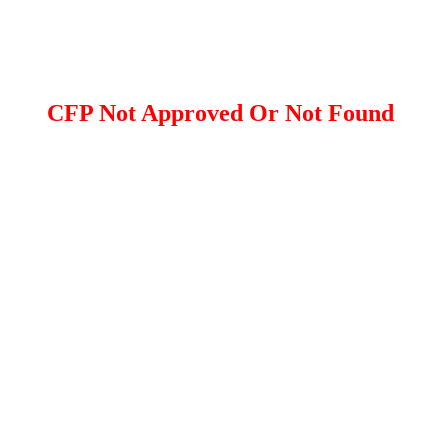
CFP Not Approved Or Not Found