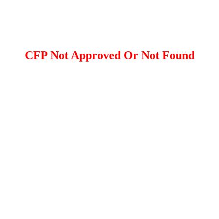
CFP Not Approved Or Not Found