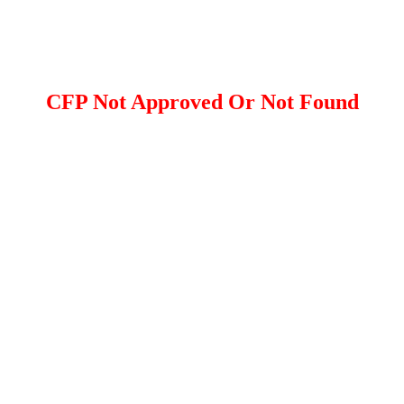
CFP Not Approved Or Not Found