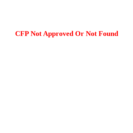
CFP Not Approved Or Not Found